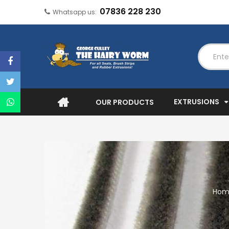
07836 228 230
Whatsapp us:
EXTRUSIONS
OUR PRODUCTS
Hom