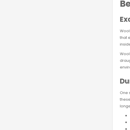
Be
Ex
Wool 
that 
insid
Wool 
draug
envir
Du
One s
these
longe