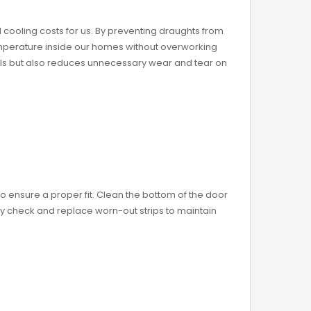
 cooling costs for us. By preventing draughts from
mperature inside our homes without overworking
ills but also reduces unnecessary wear and tear on
o ensure a proper fit. Clean the bottom of the door
ly check and replace worn-out strips to maintain