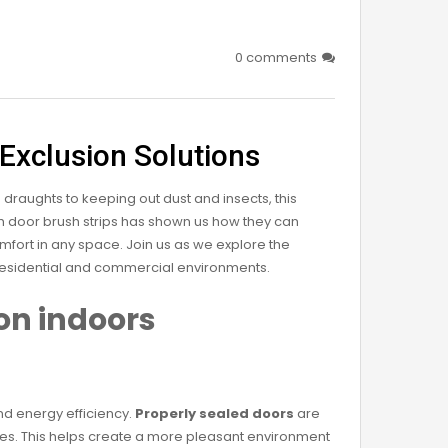
0 comments
 Exclusion Solutions
 draughts to keeping out dust and insects, this
th door brush strips has shown us how they can
mfort in any space. Join us as we explore the
 residential and commercial environments.
on indoors
nd energy efficiency.
Properly sealed doors
are
paces. This helps create a more pleasant environment