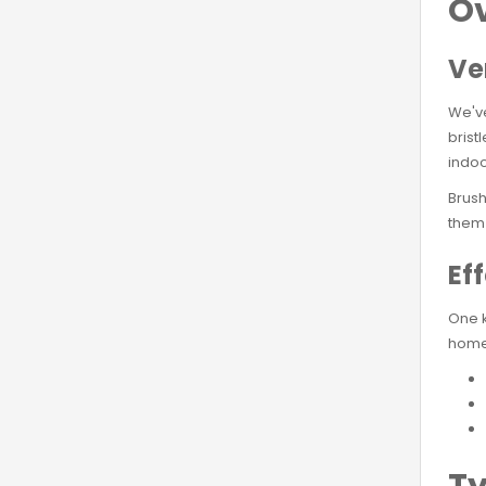
Ov
Ve
We'v
brist
indoo
Brush
them 
Ef
One k
homes
Ty