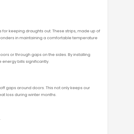
ns for keeping draughts out. These strips, made up of
rk wonders in maintaining a comfortable temperature
doors or through gaps on the sides. By installing
nergy bills significantly.
ng off gaps around doors. This not only keeps our
at loss during winter months.
.