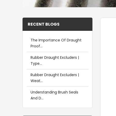
RECENT BLOGS
The Importance Of Draught
Proof...
Rubber Draught Excluders |
Type...
Rubber Draught Excluders |
Weat...
Understanding Brush Seals
And D...