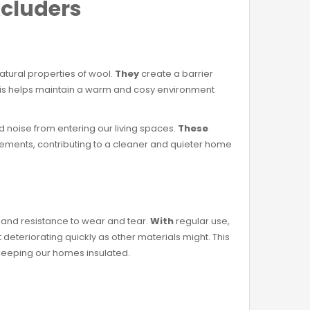
xcluders
atural properties of wool.
They
create a barrier
This helps maintain a warm and cosy environment
nd noise from entering our living spaces.
These
 elements, contributing to a cleaner and quieter home
y and resistance to wear and tear.
With
regular use,
 deteriorating quickly as other materials might. This
 keeping our homes insulated.