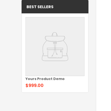
BEST SELLERS
Yours Product Demo
$999.00