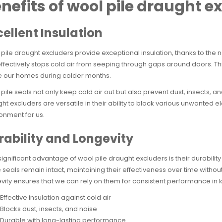
nefits of wool pile draught e
cellent Insulation
pile draught excluders provide exceptional insulation, thanks to the n
effectively stops cold air from seeping through gaps around doors. 
e our homes during colder months.
pile seals not only keep cold air out but also prevent dust, insects, a
ht excluders are versatile in their ability to block various unwanted
onment for us.
rability and Longevity
ignificant advantage of wool pile draught excluders is their durabilit
 seals remain intact, maintaining their effectiveness over time without
vity ensures that we can rely on them for consistent performance in
Effective insulation against cold air
Blocks dust, insects, and noise
Durable with long-lasting performance