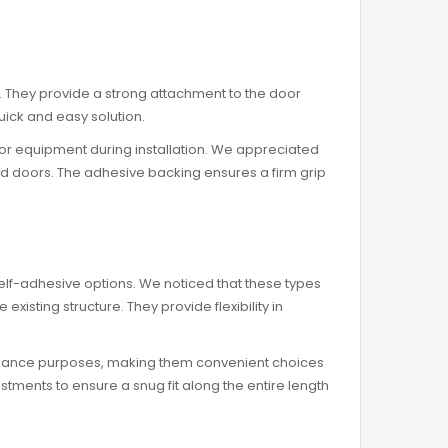
ll. They provide a strong attachment to the door
quick and easy solution.
 or equipment during installation. We appreciated
und doors. The adhesive backing ensures a firm grip
self-adhesive options. We noticed that these types
sting structure. They provide flexibility in
tenance purposes, making them convenient choices
ustments to ensure a snug fit along the entire length