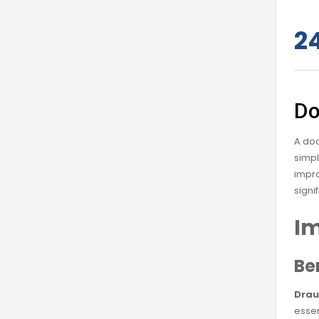
2
Do
A doo
simpl
impro
signi
Im
Be
Drau
essen