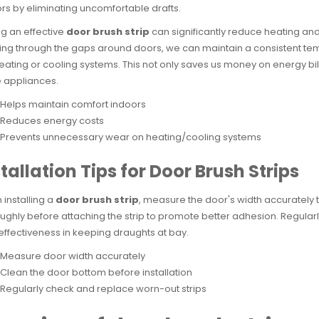
rs by eliminating uncomfortable drafts.
g an effective
door brush strip
can significantly reduce heating and
ng through the gaps around doors, we can maintain a consistent te
eating or cooling systems. This not only saves us money on energy b
 appliances.
Helps maintain comfort indoors
Reduces energy costs
Prevents unnecessary wear on heating/cooling systems
tallation Tips for Door Brush Strips
installing a
door brush strip
, measure the door's width accurately t
ughly before attaching the strip to promote better adhesion. Regular
 effectiveness in keeping draughts at bay.
Measure door width accurately
Clean the door bottom before installation
Regularly check and replace worn-out strips