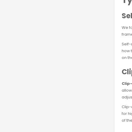
Se
We f
frame
Self-
how t
on th
Cl
Clip
allow
adjus
Clip-
for h
of th