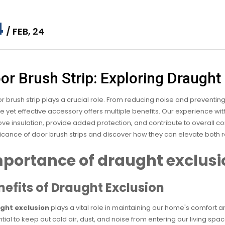
4
/ FEB, 24
or Brush Strip: Exploring Draught
r brush strip plays a crucial role. From reducing noise and preventing
e yet effective accessory offers multiple benefits. Our experience wi
ve insulation, provide added protection, and contribute to overall co
ficance of door brush strips and discover how they can elevate both
portance of draught exclusi
nefits of Draught Exclusion
ght exclusion
plays a vital role in maintaining our home's comfort a
tial to keep out cold air, dust, and noise from entering our living s