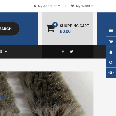
My Account
My Wishlist
0
SHOPPING CART
EARCH
£0.00
EXPAND
S
tions