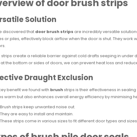
erview of door brush strips
rsatile Solution
e discovered that
door brush strips
are incredibly versatile solutio
les or piles, effectively block airflow when the door is shut. They wo
rs.
 strips create a reliable barrier against cold drafts seeping in under 
at the bottom or sides of doors, we can prevent heat loss and reduce e
fective Draught Exclusion
ey benefit we found with
brush
strips is their effectiveness in seali
 warm but also enhances overall energy efficiency by minimising he
Brush strips keep unwanted noise out.
They are easy to install and maintain.
These strips come in various sizes to fit different door types and sizes
pes of brush pile door seals