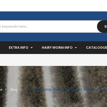
S
EXPAND
EXPAND
EXPAND
EXTRA INFO
HAIRY WORM INFO
CATALOGUE
e
Blog
Door Brush Strip: Exploring Draught Exclusion Solu