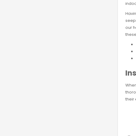
indoo
Havin
seepi
our h
these
Ins
When 
thoro
their