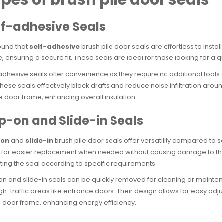
lf-adhesive Seals
ound that
self-adhesive
brush pile door seals are effortless to insta
, ensuring a secure fit. These seals are ideal for those looking for a 
adhesive seals offer convenience as they require no additional tools
hese seals effectively block drafts and reduce noise infiltration aro
e door frame, enhancing overall insulation.
ip-on and Slide-in Seals
-on
and
slide-in
brush pile door seals offer versatility compared to 
 for easier replacement when needed without causing damage to the exi
ting the seal according to specific requirements.
on and slide-in seals can be quickly removed for cleaning or main
igh-traffic areas like entrance doors. Their design allows for easy adj
e door frame, enhancing energy efficiency.