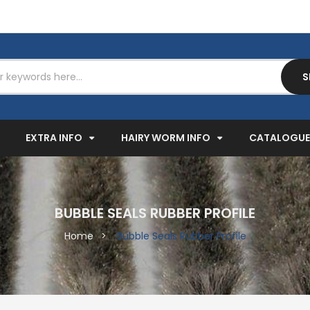
S
EXPAND
EXPAND
EXPAND
EXTRA INFO
HAIRY WORM INFO
CATALOGUE
BUBBLE SEALS RUBBER PROFILE
Home
Bubble Seals Rubber Profile