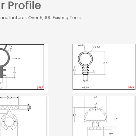
 Profile
Manufacturer. Over 6,000 Existing Tools.