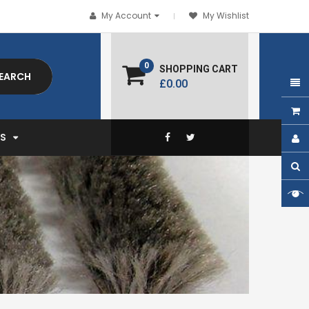
My Account
My Wishlist
0
SHOPPING CART
EARCH
£0.00
EXPAND
S