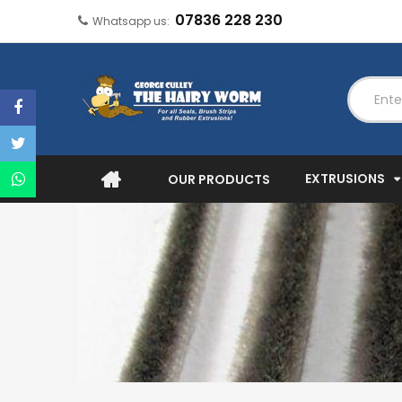
07836 228 230
Whatsapp us:
EXTRUSIONS
OUR PRODUCTS