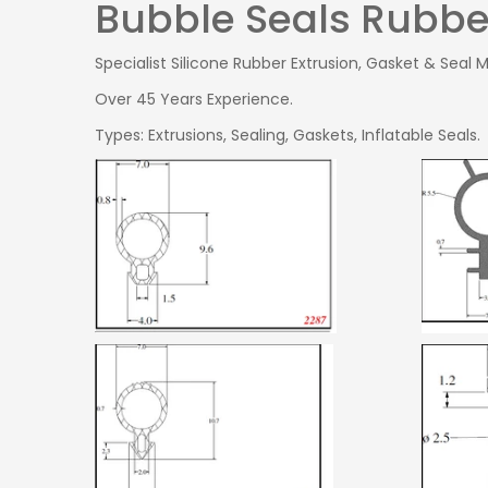
Bubble Seals Rubber
Specialist Silicone Rubber Extrusion, Gasket & Seal 
Over 45 Years Experience.
Types: Extrusions, Sealing, Gaskets, Inflatable Seals.