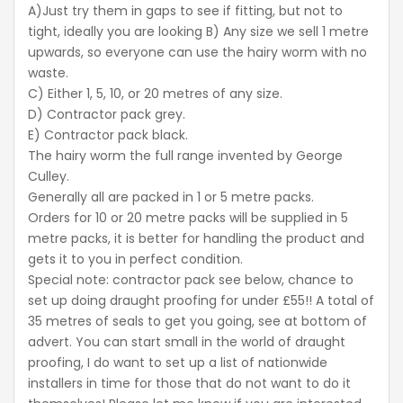
A)Just try them in gaps to see if fitting, but not to
tight, ideally you are looking B) Any size we sell 1 metre
upwards, so everyone can use the hairy worm with no
waste.
C) Either 1, 5, 10, or 20 metres of any size.
D) Contractor pack grey.
E) Contractor pack black.
The hairy worm the full range invented by George
Culley.
Generally all are packed in 1 or 5 metre packs.
Orders for 10 or 20 metre packs will be supplied in 5
metre packs, it is better for handling the product and
gets it to you in perfect condition.
Special note: contractor pack see below, chance to
set up doing draught proofing for under £55!! A total of
35 metres of seals to get you going, see at bottom of
advert. You can start small in the world of draught
proofing, I do want to set up a list of nationwide
installers in time for those that do not want to do it