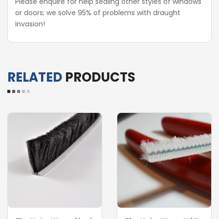
Please enquire for help sealing other styles of windows
or doors; we solve 95% of problems with draught
invasion!
RELATED
PRODUCTS