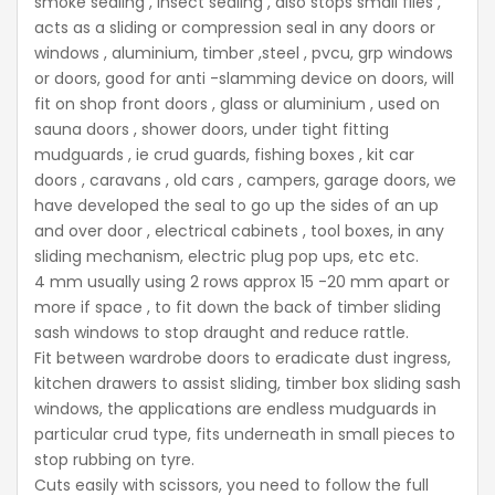
smoke sealing , insect sealing , also stops small flies ,
acts as a sliding or compression seal in any doors or
windows , aluminium, timber ,steel , pvcu, grp windows
or doors, good for anti -slamming device on doors, will
fit on shop front doors , glass or aluminium , used on
sauna doors , shower doors, under tight fitting
mudguards , ie crud guards, fishing boxes , kit car
doors , caravans , old cars , campers, garage doors, we
have developed the seal to go up the sides of an up
and over door , electrical cabinets , tool boxes, in any
sliding mechanism, electric plug pop ups, etc etc.
4 mm usually using 2 rows approx 15 -20 mm apart or
more if space , to fit down the back of timber sliding
sash windows to stop draught and reduce rattle.
Fit between wardrobe doors to eradicate dust ingress,
kitchen drawers to assist sliding, timber box sliding sash
windows, the applications are endless mudguards in
particular crud type, fits underneath in small pieces to
stop rubbing on tyre.
Cuts easily with scissors, you need to follow the full