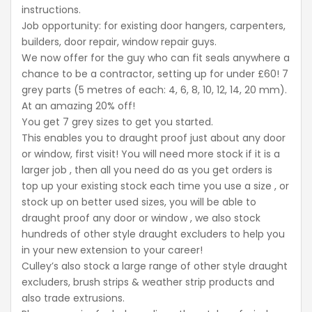
instructions.
Job opportunity: for existing door hangers, carpenters,
builders, door repair, window repair guys.
We now offer for the guy who can fit seals anywhere a
chance to be a contractor, setting up for under £60! 7
grey parts (5 metres of each: 4, 6, 8, 10, 12, 14, 20 mm).
At an amazing 20% off!
You get 7 grey sizes to get you started.
This enables you to draught proof just about any door
or window, first visit! You will need more stock if it is a
larger job , then all you need do as you get orders is
top up your existing stock each time you use a size , or
stock up on better used sizes, you will be able to
draught proof any door or window , we also stock
hundreds of other style draught excluders to help you
in your new extension to your career!
Culley’s also stock a large range of other style draught
excluders, brush strips & weather strip products and
also trade extrusions.