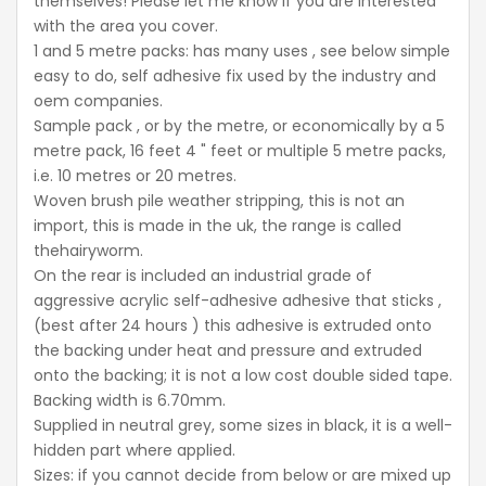
themselves! Please let me know if you are interested
with the area you cover.
1 and 5 metre packs: has many uses , see below simple
easy to do, self adhesive fix used by the industry and
oem companies.
Sample pack , or by the metre, or economically by a 5
metre pack, 16 feet 4 " feet or multiple 5 metre packs,
i.e. 10 metres or 20 metres.
Woven brush pile weather stripping, this is not an
import, this is made in the uk, the range is called
thehairyworm.
On the rear is included an industrial grade of
aggressive acrylic self-adhesive adhesive that sticks ,
(best after 24 hours ) this adhesive is extruded onto
the backing under heat and pressure and extruded
onto the backing; it is not a low cost double sided tape.
Backing width is 6.70mm.
Supplied in neutral grey, some sizes in black, it is a well-
hidden part where applied.
Sizes: if you cannot decide from below or are mixed up