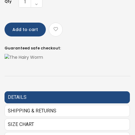
Qty
Add to cart
Guaranteed safe checkout:
DETAILS
SHIPPING & RETURNS
SIZE CHART