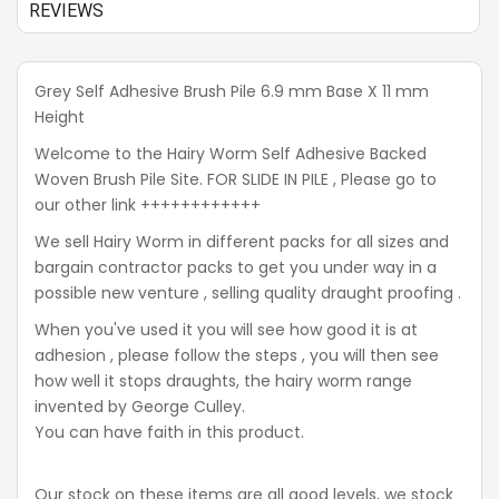
REVIEWS
Grey Self Adhesive Brush Pile 6.9 mm Base X 11 mm
Height
Welcome to the Hairy Worm Self Adhesive Backed
Woven Brush Pile Site. FOR SLIDE IN PILE , Please go to
our other link ++++++++++++
We sell Hairy Worm in different packs for all sizes and
bargain contractor packs to get you under way in a
possible new venture , selling quality draught proofing .
When you've used it you will see how good it is at
adhesion , please follow the steps , you will then see
how well it stops draughts, the hairy worm range
invented by George Culley.
You can have faith in this product.
Our stock on these items are all good levels, we stock