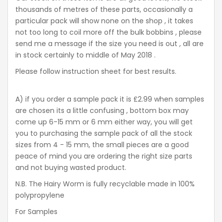
thousands of metres of these parts, occasionally a
particular pack will show none on the shop , it takes
not too long to coil more off the bulk bobbins , please
send me a message if the size you need is out , all are
in stock certainly to middle of May 2018 .
Please follow instruction sheet for best results.
A) if you order a sample pack it is £2.99 when samples
are chosen its a little confusing , bottom box may
come up 6-15 mm or 6 mm either way, you will get
you to purchasing the sample pack of all the stock
sizes from 4 - 15 mm, the small pieces are a good
peace of mind you are ordering the right size parts
and not buying wasted product.
N.B. The Hairy Worm is fully recyclable made in 100%
polypropylene
For Samples