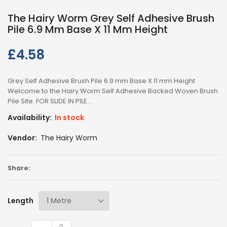
The Hairy Worm Grey Self Adhesive Brush
Pile 6.9 Mm Base X 11 Mm Height
£4.58
Regular
price
Grey Self Adhesive Brush Pile 6.9 mm Base X 11 mm Height
Welcome to the Hairy Worm Self Adhesive Backed Woven Brush
Pile Site. FOR SLIDE IN PILE...
Availability:
In stock
Vendor:
The Hairy Worm
Share:
Length