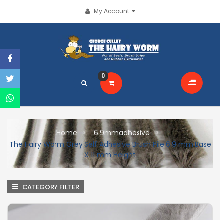
My Account
0
Home
6.9mmadhesive
The Hairy Worm Grey Self Adhesive Brush Pile 6.9 mm Base
X 11 mm Height
CATEGORY FILTER