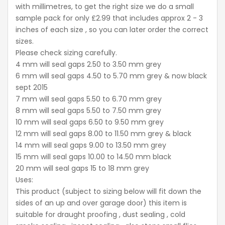
with millimetres, to get the right size we do a small
sample pack for only £2.99 that includes approx 2 - 3
inches of each size , so you can later order the correct
sizes.
Please check sizing carefully.
4 mm will seal gaps 2.50 to 3.50 mm grey
6 mm will seal gaps 4.50 to 5.70 mm grey & now black
sept 2015
7 mm will seal gaps 5.50 to 6.70 mm grey
8 mm will seal gaps 5.50 to 7.50 mm grey
10 mm will seal gaps 6.50 to 9.50 mm grey
12 mm will seal gaps 8.00 to 11.50 mm grey & black
14 mm will seal gaps 9.00 to 13.50 mm grey
15 mm will seal gaps 10.00 to 14.50 mm black
20 mm will seal gaps 15 to 18 mm grey
Uses:
This product (subject to sizing below will fit down the
sides of an up and over garage door) this item is
suitable for draught proofing , dust sealing , cold