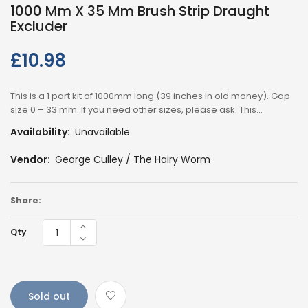
1000 Mm X 35 Mm Brush Strip Draught
Excluder
£10.98
Regular
price
This is a 1 part kit of 1000mm long (39 inches in old money). Gap
size 0 – 33 mm. If you need other sizes, please ask. This...
Availability:
Unavailable
Vendor:
George Culley / The Hairy Worm
Share:
Qty
Sold out