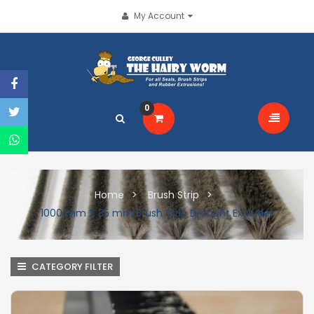
My Account
0
Home
Brush Strip
1000 mm X 35 mm Brush Strip Draught Excluder
CATEGORY FILTER