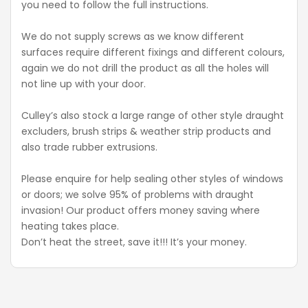
you need to follow the full instructions.
We do not supply screws as we know different
surfaces require different fixings and different colours,
again we do not drill the product as all the holes will
not line up with your door.
Culley’s also stock a large range of other style draught
excluders, brush strips & weather strip products and
also trade rubber extrusions.
Please enquire for help sealing other styles of windows
or doors; we solve 95% of problems with draught
invasion! Our product offers money saving where
heating takes place.
Don’t heat the street, save it!!! It’s your money.