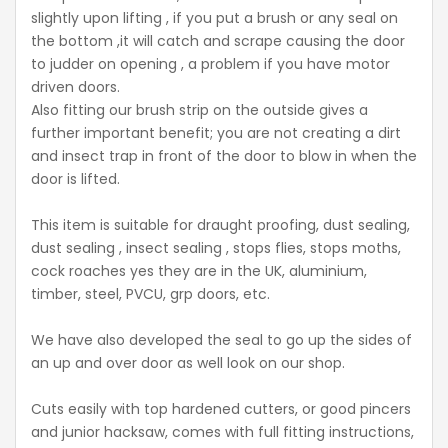
slightly upon lifting , if you put a brush or any seal on
the bottom ,it will catch and scrape causing the door
to judder on opening , a problem if you have motor
driven doors.
Also fitting our brush strip on the outside gives a
further important benefit; you are not creating a dirt
and insect trap in front of the door to blow in when the
door is lifted.
This item is suitable for draught proofing, dust sealing,
dust sealing , insect sealing , stops flies, stops moths,
cock roaches yes they are in the UK, aluminium,
timber, steel, PVCU, grp doors, etc.
We have also developed the seal to go up the sides of
an up and over door as well look on our shop.
Cuts easily with top hardened cutters, or good pincers
and junior hacksaw, comes with full fitting instructions,