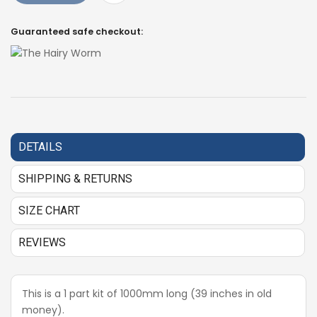
Guaranteed safe checkout:
DETAILS
SHIPPING & RETURNS
SIZE CHART
REVIEWS
This is a 1 part kit of 1000mm long (39 inches in old
money).