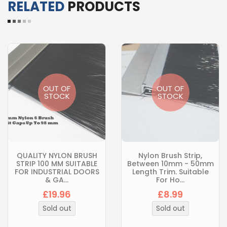
RELATED
PRODUCTS
OUT OF
OUT OF
STOCK
STOCK
QUALITY NYLON BRUSH
Nylon Brush Strip,
STRIP 100 MM SUITABLE
Between 10mm - 50mm
FOR INDUSTRIAL DOORS
Length Trim. Suitable
& GA...
For Ho...
£19.96
£8.99
Sold out
Sold out