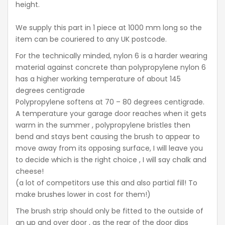
height.
We supply this part in 1 piece at 1000 mm long so the
item can be couriered to any UK postcode.
For the technically minded, nylon 6 is a harder wearing
material against concrete than polypropylene nylon 6
has a higher working temperature of about 145
degrees centigrade
Polypropylene softens at 70 – 80 degrees centigrade.
A temperature your garage door reaches when it gets
warm in the summer , polypropylene bristles then
bend and stays bent causing the brush to appear to
move away from its opposing surface, I will leave you
to decide which is the right choice , I will say chalk and
cheese!
(a lot of competitors use this and also partial fill! To
make brushes lower in cost for them!)
The brush strip should only be fitted to the outside of
an up and over door , as the rear of the door dips