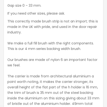
Gap size 0 – 33 mm.
If you need other sizes, please ask.
This correctly made brush strip is not an import; this is
made in the UK with pride, and used in the door repair
industry.
We make a full fill brush with the right components.
This is our 4 mm series backing width brush.
Our brushes are made of nylon 6 an important factor
we feel.
The carrier is made from architectural aluminium a
point worth noting, it makes the carrier stronger, its
overall height of the flat part of the h holder is 16 mm,
the trim of brush is 35 mm out of the steel backing
inside the aluminium on this sizing giving about 33 mm
of bristle out of the aluminium holder. 49mm total