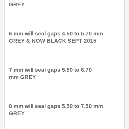
GREY
6 mm will seal gaps 4.50 to 5.70 mm
GREY & NOW BLACK SEPT 2015
7 mm will seal gaps 5.50 to 6.70
mm GREY
8 mm will seal gaps 5.50 to 7.50 mm
GREY