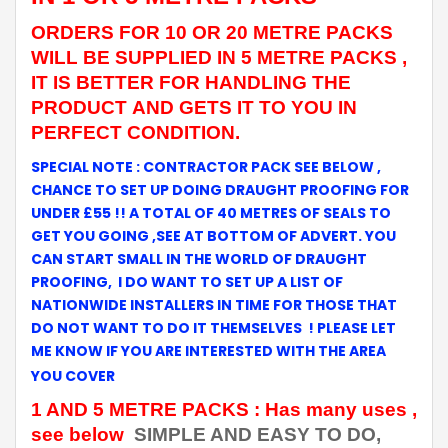
ORDERS FOR 10 OR 20 METRE PACKS
WILL BE SUPPLIED IN 5 METRE PACKS ,
IT IS BETTER FOR HANDLING THE
PRODUCT AND GETS IT TO YOU IN
PERFECT CONDITION.
SPECIAL NOTE :
CONTRACTOR PACK SEE BELOW ,
CHANCE TO SET UP DOING DRAUGHT PROOFING FOR
UNDER £55 !!
A TOTAL OF 40 METRES OF SEALS TO
GET YOU GOING ,SEE AT BOTTOM OF ADVERT. YOU
CAN START SMALL IN THE WORLD OF DRAUGHT
PROOFING, I DO WANT TO SET UP
A
LIST OF
NATIONWIDE INSTALLERS IN TIME FOR THOSE THAT
DO NOT WANT TO DO IT THEMSELVES ! PLEASE LET
ME KNOW IF YOU ARE INTERESTED WITH THE AREA
YOU COVER
1 AND 5 METRE PACKS : Has many uses ,
see below
SIMPLE AND EASY TO DO,