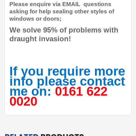
Please enquire via EMAIL questions
asking for help sealing other styles of
windows or doors;
W
e solve 95% of problems with
draught invasion!
If you require more
info please contact
me on:
0161 622
0020