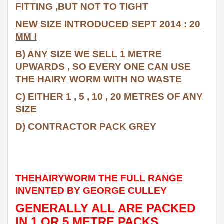
FITTING ,BUT NOT TO TIGHT
NEW SIZE INTRODUCED SEPT 2014 : 20
MM !
B) ANY SIZE WE SELL 1 METRE
UPWARDS , SO EVERY ONE CAN USE
THE HAIRY WORM WITH NO WASTE
C) EITHER 1 , 5 , 10 , 20 METRES OF ANY
SIZE
D) CONTRACTOR PACK GREY
THEHAIRYWORM THE FULL RANGE
INVENTED BY GEORGE CULLEY
GENERALLY ALL ARE PACKED
IN 1 OR 5 METRE PACKS