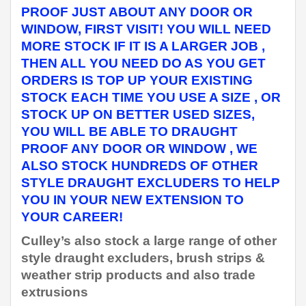
PROOF JUST ABOUT ANY DOOR OR
WINDOW, FIRST VISIT! YOU WILL NEED
MORE STOCK IF IT IS A LARGER JOB ,
THEN ALL YOU NEED DO AS YOU GET
ORDERS IS TOP UP YOUR EXISTING
STOCK EACH TIME YOU USE A SIZE , OR
STOCK UP ON BETTER USED SIZES,
YOU WILL BE ABLE TO DRAUGHT
PROOF ANY DOOR OR WINDOW , WE
ALSO STOCK HUNDREDS OF OTHER
STYLE DRAUGHT EXCLUDERS TO HELP
YOU IN YOUR NEW EXTENSION TO
YOUR CAREER!
Culley’s also stock a large range of other
style draught excluders, brush strips &
weather strip products and also trade
extrusions