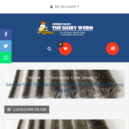
My Account
0
Home
Domestic Door Seals
Sample Pack The Hairy Worm Self Adhesive Brush Pile Grey
and Black
CATEGORY FILTER