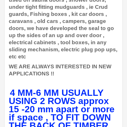
under tight fitting mudguards , ie Crud
guards, Fishing boxes , kit car doors ,
caravans , old cars , campers, garage
doors, we have developed the seal to go
up the sides of an up and over door ,
electrical cabinets , tool boxes, in any
sliding mechanism, electric plug pop ups,
etc etc
WE ARE ALWAYS INTERESTED IN NEW
APPLICATIONS !!
4 MM-6 MM USUALLY
USING 2 ROWS approx
15 -20 mm apart or more
if space , TO FIT DOWN
THE BACK OF TIMBER