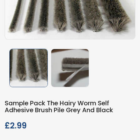
Sample Pack The Hairy Worm Self
Adhesive Brush Pile Grey And Black
£2.99
Regular
price