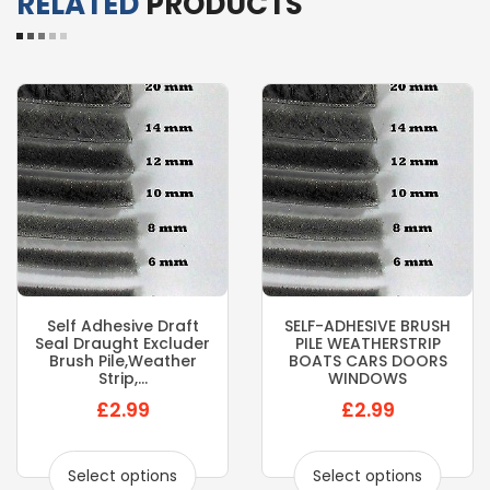
RELATED
PRODUCTS
Self Adhesive Draft
SELF-ADHESIVE BRUSH
Seal Draught Excluder
PILE WEATHERSTRIP
Brush Pile,weather
BOATS CARS DOORS
Strip,...
WINDOWS
£2.99
£2.99
Select options
Select options