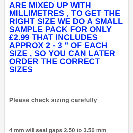
ARE MIXED UP WITH
MILLIMETRES , TO GET THE
RIGHT SIZE WE DO A SMALL
SAMPLE PACK FOR ONLY
£2.99 THAT INCLUDES
APPROX 2 - 3 " OF EACH
SIZE , SO YOU CAN LATER
ORDER THE CORRECT
SIZES
Please check sizing carefully
4 mm will seal gaps 2.50 to 3.50 mm