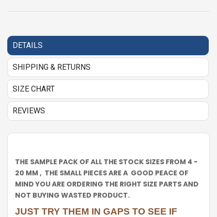
DETAILS
SHIPPING & RETURNS
SIZE CHART
REVIEWS
THE SAMPLE PACK OF ALL THE STOCK SIZES FROM 4 -
20 MM , THE SMALL PIECES ARE A GOOD PEACE OF
MIND YOU ARE ORDERING THE RIGHT SIZE PARTS AND
NOT BUYING WASTED PRODUCT.
JUST TRY THEM IN GAPS TO SEE IF