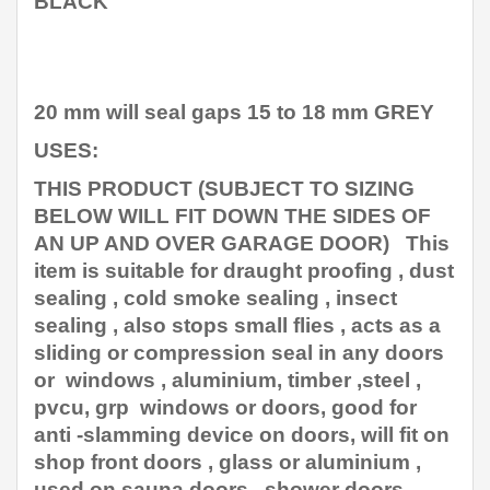
BLACK
20 mm will seal gaps 15 to 18 mm GREY
USES:
THIS PRODUCT (SUBJECT TO SIZING
BELOW WILL FIT DOWN THE SIDES OF
AN UP AND OVER GARAGE DOOR) This
item is suitable for draught proofing , dust
sealing , cold smoke sealing , insect
sealing , also stops small flies , acts as a
sliding or compression seal in any doors
or windows , aluminium, timber ,steel ,
pvcu, grp windows or doors, good for
anti -slamming device on doors, will fit on
shop front doors , glass or aluminium ,
used on sauna doors , shower doors,