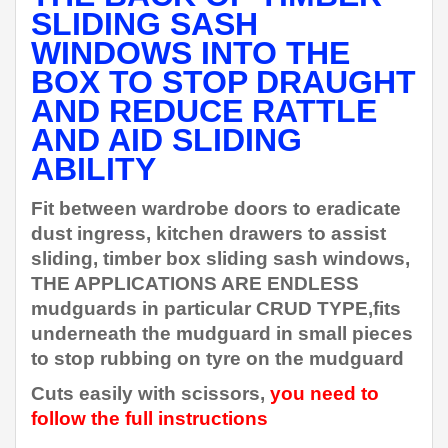
SLIDING SASH
WINDOWS INTO THE
BOX TO STOP DRAUGHT
AND REDUCE RATTLE
AND AID SLIDING
ABILITY
Fit between wardrobe doors to eradicate
dust ingress, kitchen drawers to assist
sliding, timber box sliding sash windows,
THE APPLICATIONS ARE ENDLESS
mudguards in particular CRUD TYPE,fits
underneath the mudguard in small pieces
to stop rubbing on tyre on the mudguard
Cuts easily with scissors,
you need to
follow the full instructions