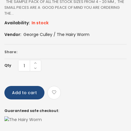
THE SAMPLE PACK OF ALL THE STOCK SIZES FROM 4 - 20 MM , THE
SMALL PIECES ARE A GOOD PEACE OF MIND YOU ARE ORDERING
THE...
Availability:
In stock
Vendor:
George Culley / The Hairy Worm
Share:
Qty
Add to cart
Guaranteed safe checkout: