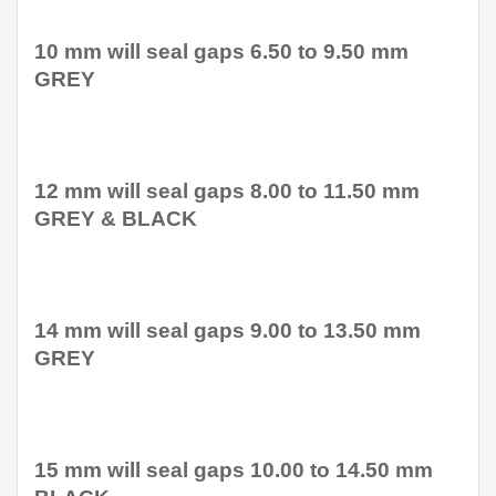
10 mm will seal gaps 6.50 to 9.50 mm
GREY
12 mm will seal gaps 8.00 to 11.50 mm
GREY & BLACK
14 mm will seal gaps 9.00 to 13.50 mm
GREY
15 mm will seal gaps 10.00 to 14.50 mm