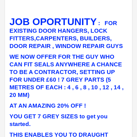
JOB OPORTUNITY
: FOR
EXISTING DOOR HANGERS, LOCK
FITTERS,CARPENTERS, BUILDERS,
DOOR REPAIR , WINDOW REPAIR GUYS
WE NOW OFFER FOR THE GUY WHO
CAN FIT SEALS ANYWHERE A CHANCE
TO BE A CONTRACTOR, SETTING UP
FOR UNDER £60 ! 7 GREY PARTS (5
METRES OF EACH : 4 , 6 , 8 , 10 , 12 , 14 ,
20 MM)
AT AN AMAZING 20% OFF !
YOU GET 7 GREY SIZES to get you
started.
THIS ENABLES YOU TO DRAUGHT