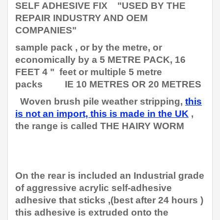
SELF ADHESIVE FIX "
USED BY THE
REPAIR INDUSTRY AND OEM
COMPANIES"
sample pack , or by the metre, or
economically by a 5 METRE PACK, 16
FEET 4 " feet or multiple 5 metre
packs IE 10 METRES OR 20 METRES
Woven brush pile weather stripping,
this
is not an import, this is made in the UK
,
the range is called THE HAIRY WORM
On the rear is included an Industrial grade
of aggressive acrylic self-adhesive
adhesive that sticks ,(best after 24 hours )
this adhesive is extruded onto the