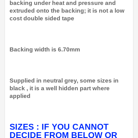
backing under heat and pressure and
extruded onto the backing; it is not a low
cost double sided tape
Backing width is 6.70mm
Supplied in neutral grey, some sizes in
black , it is a well hidden part where
applied
SIZES : IF YOU CANNOT
DECIDE FROM BELOW OR