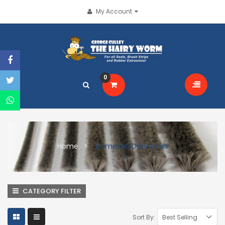
My Account
0
Home
Domestic Door Seals
CATEGORY FILTER
Sort By: