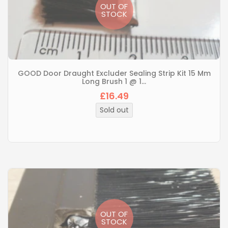
OUT OF
STOCK
GOOD Door Draught Excluder Sealing Strip Kit 15 Mm
Long Brush 1 @ 1...
£16.49
Regular
price
Sold out
OUT OF
STOCK