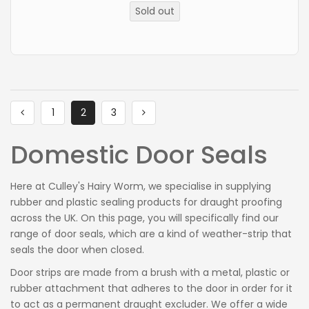
price
Sold out
1
2
3
Domestic Door Seals
Here at
Culley's
Hairy Worm
, we specialise in supplying
rubber and plastic sealing products for draught proofing
across the UK. On this page, you will specifically find our
range of door seals, which are a kind of weather-strip that
seals the door when closed.
Door strips are made from a brush with a metal, plastic or
rubber attachment that adheres to the door in order for it
to act as a permanent draught excluder. We offer a wide