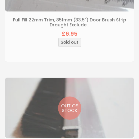
Full Fill 22mm Trim, 851mm (33.5") Door Brush Strip
Draught Exclude...
£6.95
Regular
price
Sold out
OUT OF
STOCK