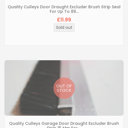
Quality Culleys Door Draught Excluder Brush Strip Seal
For Up To 89...
£11.99
Regular
price
Sold out
OUT OF
STOCK
Quality Culleys Garage Door Draught Excluder Brush