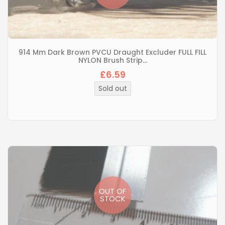
914 Mm Dark Brown PVCU Draught Excluder FULL FILL
NYLON Brush Strip...
£6.59
Regular
price
Sold out
OUT OF
STOCK