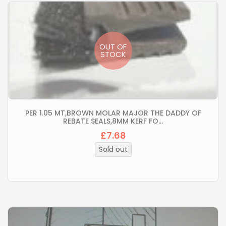
OUT OF
STOCK
PER 1.05 MT,BROWN MOLAR MAJOR THE DADDY OF
REBATE SEALS,8MM KERF FO...
£7.68
Regular
price
Sold out