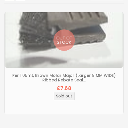
OUT OF
STOCK
Per 1.05mt, Brown Molar Major (Larger 8 MM WIDE)
Ribbed Rebate Seal...
£7.68
Regular
price
Sold out