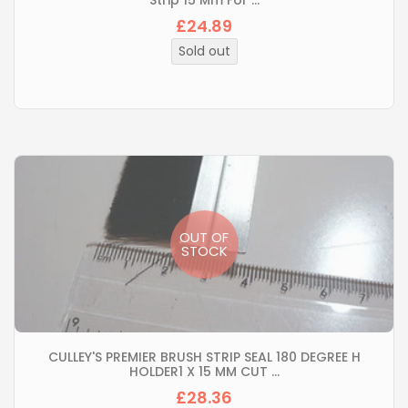
Strip 15 Mm For ...
£24.89
Regular
price
Sold out
OUT OF
STOCK
CULLEY'S PREMIER BRUSH STRIP SEAL 180 DEGREE H
HOLDER1 X 15 MM CUT ...
£28.36
Regular