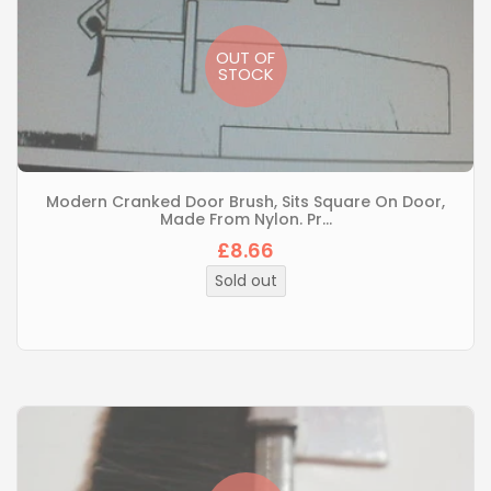
OUT OF
STOCK
Modern Cranked Door Brush, Sits Square On Door,
Made From Nylon. Pr...
£8.66
Sold out