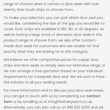
range of choices when it comes to door seals with over
twenty door brush strips to choose from.
To make your selection, you can pick which door seal you
would like, considering the size of the gap you would like to
cover. Door strips are available in 180, 90, or 45 degrees. As
well as having a large stock of domestic door seals in this
product range to choose from, we also offer custom-
made door seals for customers who are unable for find
exactly what they are looking for in this category.
We believe we offer competitive prices for carpet door
strips and door seals, so simply view our extensive range, or
we can arrange a free quotation based on your individual
requirements for a bespoke door seal. We are sure to have
the solution to all your sealing needs.
For more information and to discuss your door seal needs,
you can get in touch with us by completing our
contact
form
or by emailing us at info@thehairyworm.co.uk.
Alternatively, you can also call us on 0161 622 0020 and we